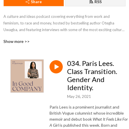
Share
RSS
A culture and ideas podcast covering everything from work and 
feminism, to race and money, hosted by bestselling author Otegha 
Uwagba, and featuring interviews with some of the most exciting cultural 
voices of the moment.
Show more >>
034. Paris Lees.
Class Transition.
Gender And
Identity.
May 26, 2021
Paris Lees is a prominent journalist and
British Vogue columnist whose incredible
memoir and debut book
What It Feels Like For
A Girl
is published this week. Born and