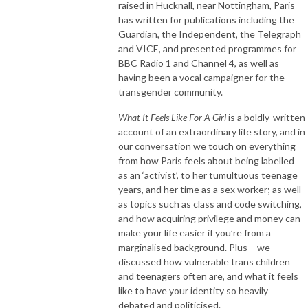
raised in Hucknall, near Nottingham, Paris
has written for publications including the
Guardian, the Independent, the Telegraph
and VICE, and presented programmes for
BBC Radio 1 and Channel 4, as well as
having been a vocal campaigner for the
transgender community.
What It Feels Like For A Girl
is a boldly-written
account of an extraordinary life story, and in
our conversation we touch on everything
from how Paris feels about being labelled
as an ‘activist’, to her tumultuous teenage
years, and her time as a sex worker; as well
as topics such as class and code switching,
and how acquiring privilege and money can
make your life easier if you’re from a
marginalised background. Plus – we
discussed how vulnerable trans children
and teenagers often are, and what it feels
like to have your identity so heavily
debated and politicised.