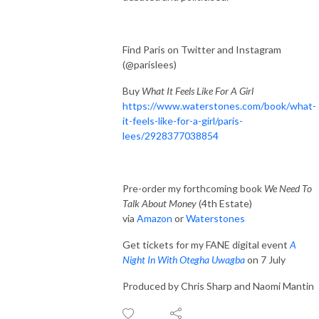
Find Paris on Twitter and Instagram
(@parislees)
Buy
What It Feels Like For A Girl
https://www.waterstones.com/book/what-
it-feels-like-for-a-girl/paris-
lees/2928377038854
Pre-order my forthcoming book
We Need To
Talk About Money
(4th Estate)
via
Amazon
or
Waterstones
Get tickets for my FANE digital event
A
Night In With Otegha Uwagba
on 7 July
Produced by Chris Sharp and Naomi Mantin