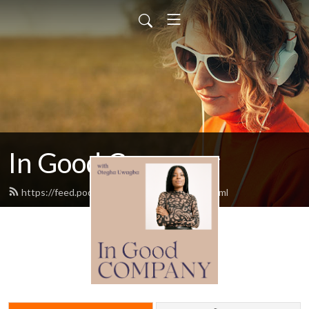
In Good Company
https://feed.podbean.com/womenwho/feed.xml