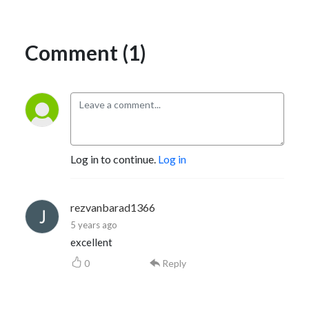
Comment (1)
Log in to continue.
Log in
rezvanbarad1366
5 years ago
excellent
0
Reply